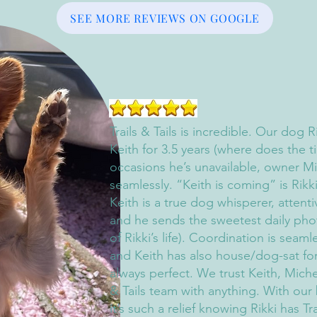
SEE MORE REVIEWS ON GOOGLE
Trails & Tails is incredible. Our dog 
Keith for 3.5 years (where does the t
occasions he’s unavailable, owner Mi
seamlessly. “Keith is coming” is Rikk
Keith is a true dog whisperer, attent
and he sends the sweetest daily phot
of Rikki’s life). Coordination is seaml
and Keith has also house/dog-sat fo
always perfect. We trust Keith, Miche
& Tails team with anything. With our
it’s such a relief knowing Rikki has Tra