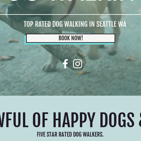
TOP RATED DOG WALKING IN SEATTLE WA
BOOK NOW!
WFUL OF HAPPY DOGS 
FIVE STAR RATED DOG WALKERS.