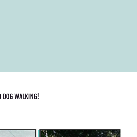
D DOG WALKING!