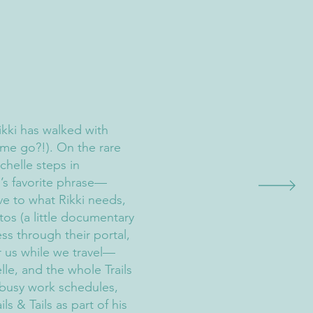
Rikki has walked with
ime go?!). On the rare
chelle steps in
i’s favorite phrase—
ive to what Rikki needs,
os (a little documentary
ess through their portal,
r us while we travel—
lle, and the whole Trails
 busy work schedules,
ils & Tails as part of his