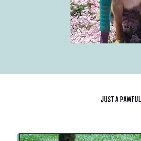
JUST A PAWFUL