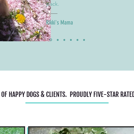
pack.
Rikki's Mama
 OF HAPPY DOGS & CLIENTS. PROUDLY FIVE-STAR RATE