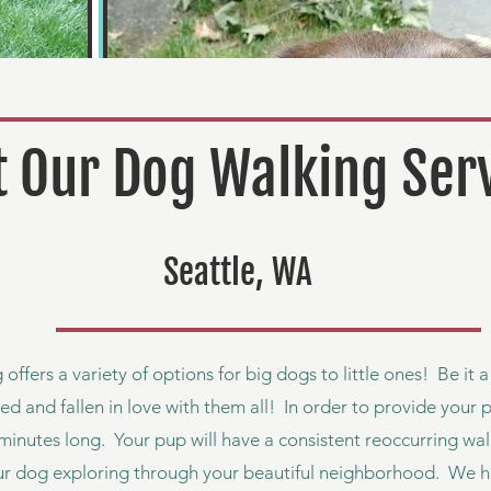
 Our Dog Walking Ser
Seattle, WA
 offers a variety of options for big dogs to little ones! Be it 
ed and fallen in love with them all! In order to provide your 
minutes long. Your pup will have a consistent reoccurring walk
ur dog exploring through your beautiful neighborhood. We h