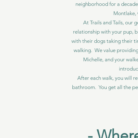
neighborhood for a decade! W
Montlake, 
At Trails and Tails, our 
relationship with your pup, 
with their dogs taking their t
walking. We value providing 
Michelle, and your walk
introduc
After each walk, you will r
bathroom. You get all the pe
- Where