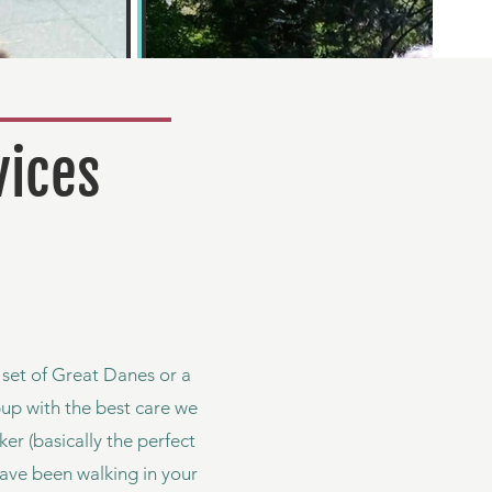
vices
a set of Great Danes or a
pup with the best care we
er (basically the perfect
ave been walking in your