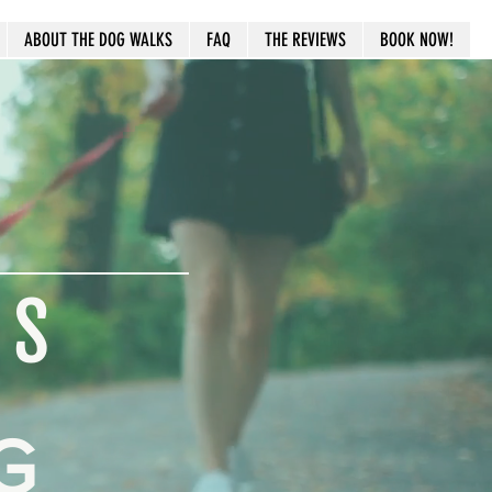
ABOUT THE DOG WALKS
FAQ
THE REVIEWS
BOOK NOW!
LS
G