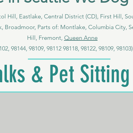
ol Hill, Eastlake, Central District (CD), First Hill, 
, Broadmoor, Parts of: Montlake, Columbia City, S
Hill, Fremont,
Queen Anne
102, 98144, 98109, 98112 98118, 98122, 98109, 98103)
lks & Pet Sitting