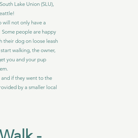
, South Lake Union (SLU),
eattle!
o will not only have a
nd. Some people are happy
th their dog on loose leash
start walking, the owner,
 get you and your pup
stem.
 and if they went to the
ovided by a smaller local
Walk -