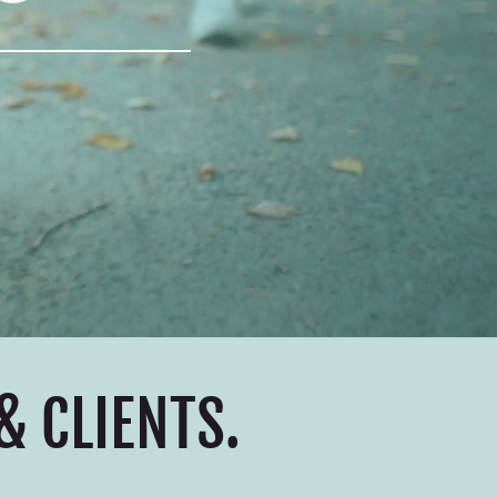
& CLIENTS.