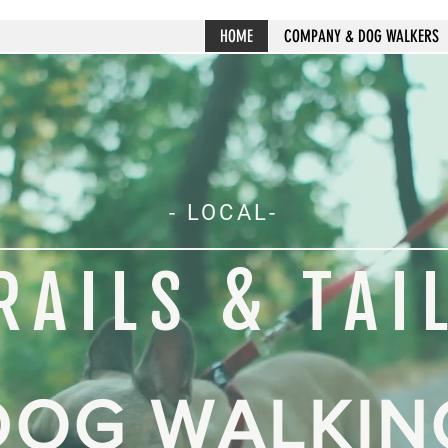
HOME
COMPANY & DOG WALKERS
- LOCAL-
RAILS & TAI
DOG WALKIN