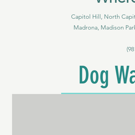
Capitol Hill, North Capit
Madrona, Madison Park
(98
Dog Wa