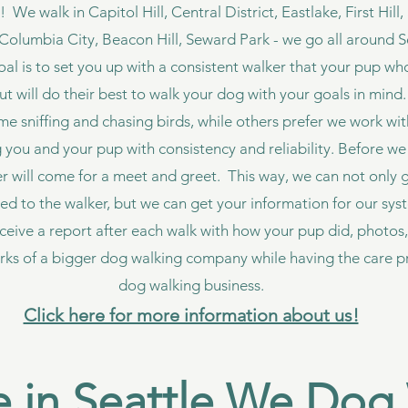
e walk in Capitol Hill, Central District, Eastlake, First Hill
Columbia City, Beacon Hill, Seward Park - we go all around S
goal is to set you up with a consistent walker that your pup wh
but will do their best to walk your dog with your goals in mi
ime sniffing and chasing birds, while others prefer we work wi
you and your pup with consistency and reliability. Before we 
er will come for a meet and greet. This way, we can not only
ed to the walker, but we can get your information for our sy
eceive a report after each walk with how your pup did, photos,
rks of a bigger dog walking company while having the care pr
dog walking business.
Click here for more information about us!
 in Seattle We Dog 