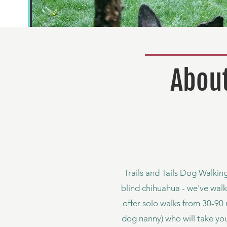
About
Trails and Tails Dog Walking
blind chihuahua - we've walk
offer solo walks from 30-90 
dog nanny) who will take yo