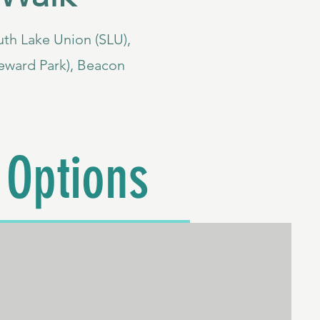
South Lake Union (SLU),
eward Park), Beacon
 Options