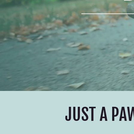
JUST A PA