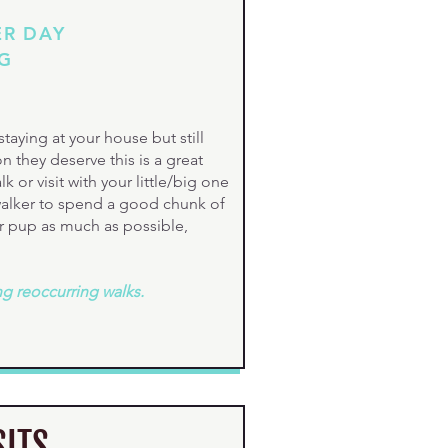
ER DAY
OG
taying at your house but still
n they deserve this is a great
 or visit with your little/big one
 walker to spend a good chunk of
r pup as much as possible,
ng reoccurring walks.
SITS