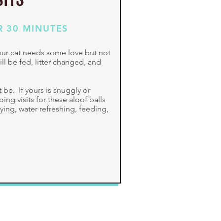
R 30 MINUTES
your cat needs some love but not
ill be fed, litter changed, and
be. If yours is snuggly or
ng visits for these aloof balls
tying, water refreshing, feeding,