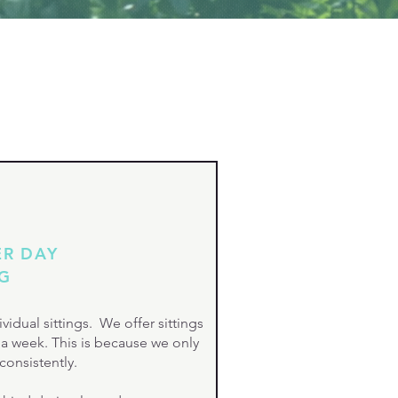
ER DAY
OG
vidual sittings. We offer sittings
s a week. This is because we only
consistently.