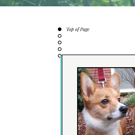
Top of Page