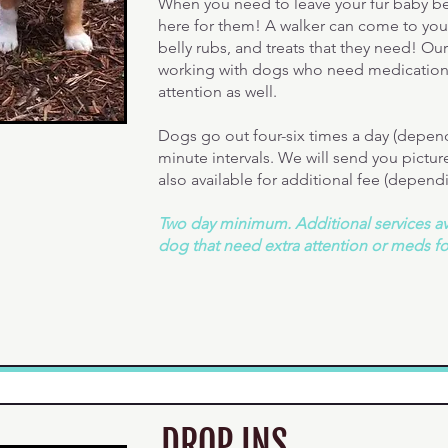
When you need to leave your fur baby be
here for them! A walker can come to you
belly rubs, and treats that they need! Ou
working with dogs who need medication 
attention as well.
Dogs go out four-six times a day (dependi
minute intervals. We will send you pictu
also available for additional fee (depend
Two day minimum. Additional services ava
dog that need extra attention or meds f
DROP INS