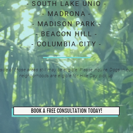
- SOUTH LAKE UNIO -
- MADRONA -
- MADISON PARK -
- BEACON HILL -
- COLUMBIA CITY -
side of those areas still may be eligible. Please inquire.
Dogs in out
neighborhoods are eligible for Hike Day pick up.
BOOK A FREE CONSULTATION TODAY!