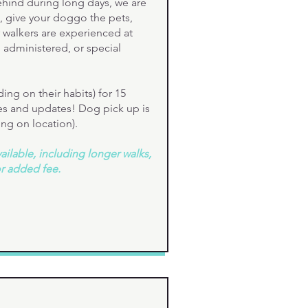
hind during long days, we are
, give your doggo the pets,
r walkers are experienced at
administered, or special
ng on their habits) for 15
res and updates! Dog pick up is
ing on location).
ilable, including longer walks,
or added fee.