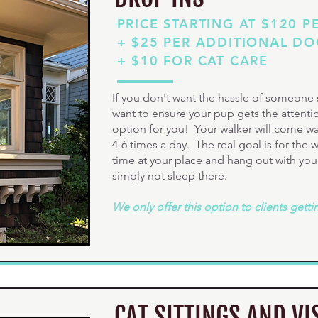
PRICE STARTING AT $120 P
+ $25 PER ADDITIONAL D
+ $10 FOR CAT CARE
If you don't want the hassle of someone s
want to ensure your pup gets the attentio
option for you! Your walker will come walk
4-6 times a day. The real goal is for the
time at your place and hang out with you
simply not sleep there.
We only offer this option to clients getti
CAT SITTINGS AND VI