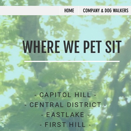
HOME
COMPANY & DOG WALKERS
WHERE WE PET SIT
- CAPITOL HILL -
- CENTRAL DISTRICT -
- EASTLAKE -
- FIRST HILL -