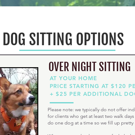
DOG SITTING OPTIONS
OVER NIGHT SITTING
AT YOUR HOME
PRICE STARTING AT $120 P
+ $25 PER ADDITIONAL D
Please note: we typically do not offer indi
for clients who get at least two walk day
do one dog at a time so we fill up pretty 