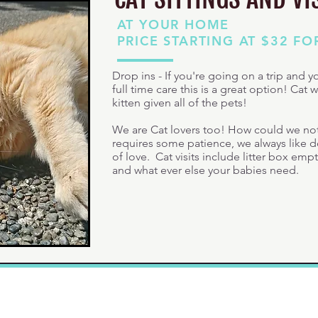
AT YOUR HOME
PRICE STARTING AT $32 FO
Drop ins - If you're going on a trip and 
full time care this is a great option! Cat w
kitten given all of the pets!
We are Cat lovers too! How could we not 
requires some patience, we always like doi
of love. Cat visits include litter box emp
and what ever else your babies need.