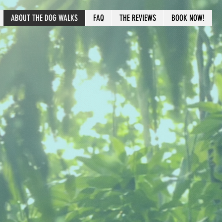
ABOUT THE DOG WALKS
FAQ
THE REVIEWS
BOOK NOW!