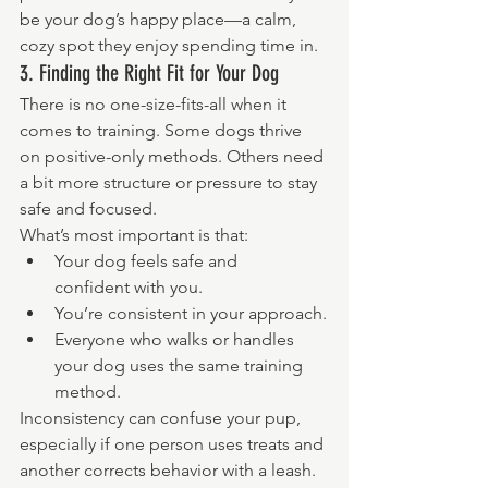
be your dog’s happy place—a calm, 
cozy spot they enjoy spending time in.
3. Finding the Right Fit for Your Dog
There is no one-size-fits-all when it 
comes to training. Some dogs thrive 
on positive-only methods. Others need 
a bit more structure or pressure to stay 
safe and focused.
What’s most important is that:
Your dog feels safe and 
confident with you.
You’re consistent in your approach.
Everyone who walks or handles 
your dog uses the same training 
method.
Inconsistency can confuse your pup, 
especially if one person uses treats and 
another corrects behavior with a leash. 