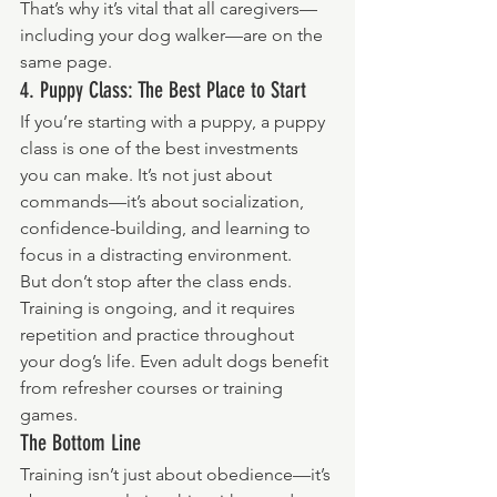
That’s why it’s vital that all caregivers—
including your dog walker—are on the 
same page.
4. Puppy Class: The Best Place to Start
If you’re starting with a puppy, a puppy 
class is one of the best investments 
you can make. It’s not just about 
commands—it’s about socialization, 
confidence-building, and learning to 
focus in a distracting environment.
But don’t stop after the class ends. 
Training is ongoing, and it requires 
repetition and practice throughout 
your dog’s life. Even adult dogs benefit 
from refresher courses or training 
games.
The Bottom Line
Training isn’t just about obedience—it’s 