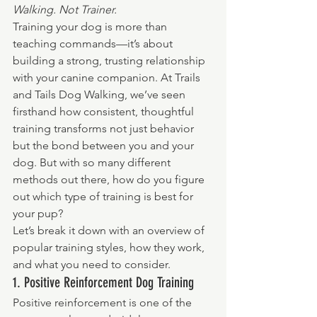
Walking. Not Trainer.
Training your dog is more than 
teaching commands—it’s about 
building a strong, trusting relationship 
with your canine companion. At Trails 
and Tails Dog Walking, we’ve seen 
firsthand how consistent, thoughtful 
training transforms not just behavior 
but the bond between you and your 
dog. But with so many different 
methods out there, how do you figure 
out which type of training is best for 
your pup?
Let’s break it down with an overview of 
popular training styles, how they work, 
and what you need to consider.
1. Positive Reinforcement Dog Training
Positive reinforcement is one of the 