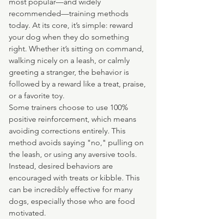
most popular—and widely 
recommended—training methods 
today. At its core, it’s simple: reward 
your dog when they do something 
right. Whether it’s sitting on command, 
walking nicely on a leash, or calmly 
greeting a stranger, the behavior is 
followed by a reward like a treat, praise, 
or a favorite toy.
Some trainers choose to use 100% 
positive reinforcement, which means 
avoiding corrections entirely. This 
method avoids saying "no," pulling on 
the leash, or using any aversive tools. 
Instead, desired behaviors are 
encouraged with treats or kibble. This 
can be incredibly effective for many 
dogs, especially those who are food 
motivated.