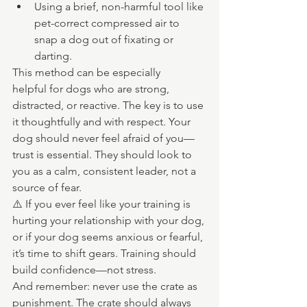
Using a brief, non-harmful tool like 
pet-correct compressed air to 
snap a dog out of fixating or 
darting.
This method can be especially 
helpful for dogs who are strong, 
distracted, or reactive. The key is to use 
it thoughtfully and with respect. Your 
dog should never feel afraid of you—
trust is essential. They should look to 
you as a calm, consistent leader, not a 
source of fear.
⚠️ If you ever feel like your training is 
hurting your relationship with your dog, 
or if your dog seems anxious or fearful, 
it’s time to shift gears. Training should 
build confidence—not stress.
And remember: never use the crate as 
punishment. The crate should always 