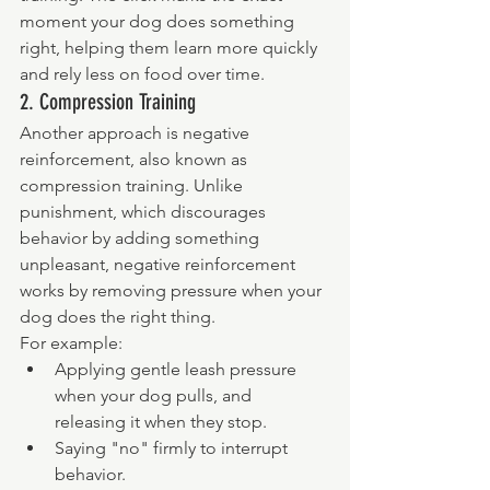
moment your dog does something 
right, helping them learn more quickly 
and rely less on food over time.
2. Compression Training
Another approach is negative 
reinforcement, also known as 
compression training. Unlike 
punishment, which discourages 
behavior by adding something 
unpleasant, negative reinforcement 
works by removing pressure when your 
dog does the right thing.
For example:
Applying gentle leash pressure 
when your dog pulls, and 
releasing it when they stop.
Saying "no" firmly to interrupt 
behavior.