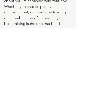
about your relationship with your dog. 
Whether you choose positive 
reinforcement, compression training, 
or a combination of techniques, the 
best training is the one that builds 
trust, respect, and a joyful 
connection between you and your pup.
At Trails and Tails Dog Walking, we’re 
happy to support the training methods 
that work best for you and your dog. 
We believe that consistency, 
compassion, and communication are 
the foundation of a well-behaved—and 
happy—dog.
Need help reinforcing training on your 
walks? Let us know your preferred 
methods, and we’ll make sure your pup 
gets consistent guidance every step of 
the way.