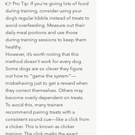
👉 Pro Tip: If you’re giving lots of food 
during training, consider using your 
dog’s regular kibble instead of treats to 
avoid overfeeding. Measure out their 
daily meal portions and use those 
during training sessions to keep them 
healthy.
However, it’s worth noting that this 
method doesn’t work for every dog. 
Some dogs are so clever they figure 
out how to “game the system”—
misbehaving just to get a reward when 
they correct themselves. Others may 
become overly dependent on treats.
To avoid this, many trainers 
recommend pairing treats with a 
consistent sound cue—like a click from 
a clicker. This is known as clicker 
training. The click marks the exact 