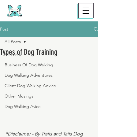
Post
All Posts
Types of Dog Training
All Posts
Business Of Dog Walking
Dog Walking Adventures
Client Dog Walking Advice
Other Musings
Dog Walking Avice
*Disclaimer - By Trails and Tails Dog 