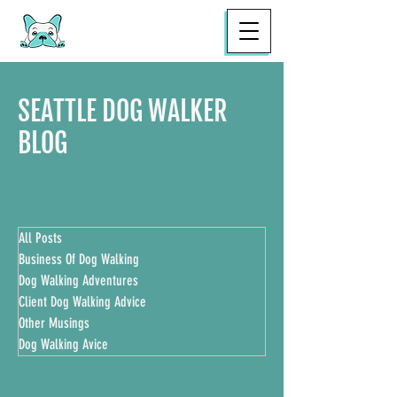
SEATTLE DOG WALKER
BLOG
BL
All Posts
Business Of Dog Walking
Dog Walking Adventures
Client Dog Walking Advice
Other Musings
Dog Walking Avice
DOG WALKER BLOG