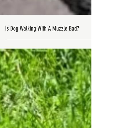
Is Dog Walking With A Muzzle Bad?