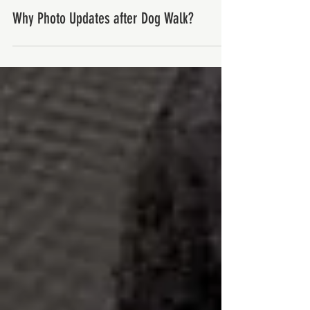
Why Photo Updates after Dog Walk?