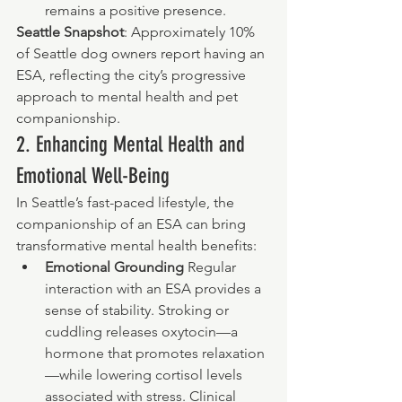
remains a positive presence.
Seattle Snapshot
: Approximately 10% 
of Seattle dog owners report having an 
ESA, reflecting the city’s progressive 
approach to mental health and pet 
companionship.
2. Enhancing Mental Health and 
Emotional Well-Being
In Seattle’s fast-paced lifestyle, the 
companionship of an ESA can bring 
transformative mental health benefits:
Emotional Grounding 
Regular 
interaction with an ESA provides a 
sense of stability. Stroking or 
cuddling releases oxytocin—a 
hormone that promotes relaxation
—while lowering cortisol levels 
associated with stress. Clinical 