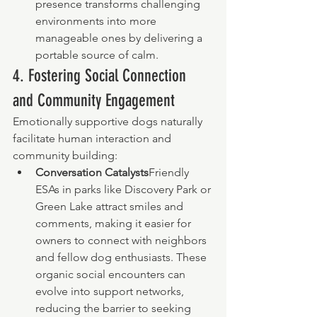
presence transforms challenging 
environments into more 
manageable ones by delivering a 
portable source of calm.
4. Fostering Social Connection 
and Community Engagement
Emotionally supportive dogs naturally 
facilitate human interaction and 
community building:
Conversation Catalysts
Friendly 
ESAs in parks like Discovery Park or 
Green Lake attract smiles and 
comments, making it easier for 
owners to connect with neighbors 
and fellow dog enthusiasts. These 
organic social encounters can 
evolve into support networks, 
reducing the barrier to seeking 