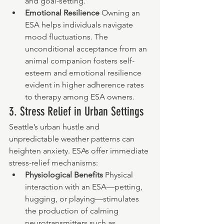
and goal-setting.
Emotional Resilience 
Owning an 
ESA helps individuals navigate 
mood fluctuations. The 
unconditional acceptance from an 
animal companion fosters self-
esteem and emotional resilience 
evident in higher adherence rates 
to therapy among ESA owners.
3. Stress Relief in Urban Settings
Seattle’s urban hustle and 
unpredictable weather patterns can 
heighten anxiety. ESAs offer immediate 
stress-relief mechanisms:
Physiological Benefits 
Physical 
interaction with an ESA—petting, 
hugging, or playing—stimulates 
the production of calming 
neurotransmitters such as 