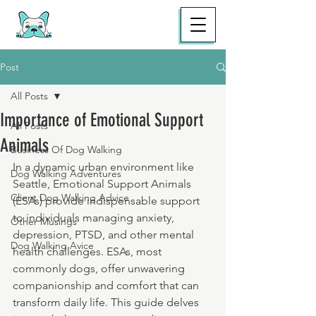
Post
All Posts
Importance of Emotional Support
All Posts
Animals
Business Of Dog Walking
In a dynamic urban environment like 
Dog Walking Adventures
Seattle, Emotional Support Animals 
Client Dog Walking Advice
(ESAs) provide indispensable support 
to individuals managing anxiety, 
Other Musings
depression, PTSD, and other mental 
Dog Walking Avice
health challenges. ESAs, most 
commonly dogs, offer unwavering 
companionship and comfort that can 
transform daily life. This guide delves 