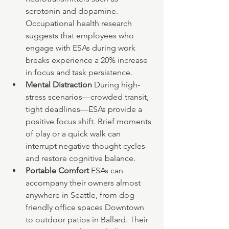
serotonin and dopamine. 
Occupational health research 
suggests that employees who 
engage with ESAs during work 
breaks experience a 20% increase 
in focus and task persistence.
Mental Distraction 
During high-
stress scenarios—crowded transit, 
tight deadlines—ESAs provide a 
positive focus shift. Brief moments 
of play or a quick walk can 
interrupt negative thought cycles 
and restore cognitive balance.
Portable Comfort 
ESAs can 
accompany their owners almost 
anywhere in Seattle, from dog-
friendly office spaces Downtown 
to outdoor patios in Ballard. Their 