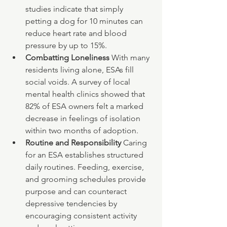
studies indicate that simply 
petting a dog for 10 minutes can 
reduce heart rate and blood 
pressure by up to 15%.
Combatting Loneliness 
With many 
residents living alone, ESAs fill 
social voids. A survey of local 
mental health clinics showed that 
82% of ESA owners felt a marked 
decrease in feelings of isolation 
within two months of adoption.
Routine and Responsibility 
Caring 
for an ESA establishes structured 
daily routines. Feeding, exercise, 
and grooming schedules provide 
purpose and can counteract 
depressive tendencies by 
encouraging consistent activity 