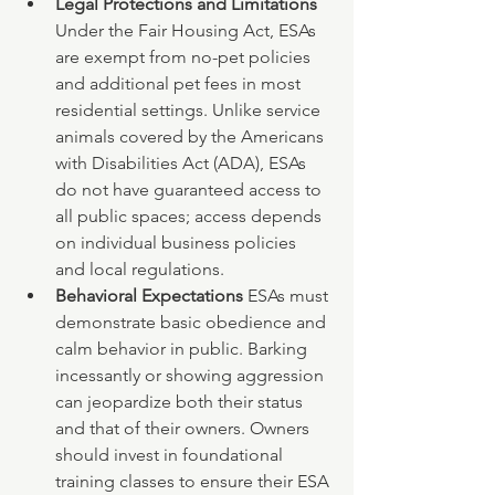
Legal Protections and Limitations 
Under the Fair Housing Act, ESAs 
are exempt from no-pet policies 
and additional pet fees in most 
residential settings. Unlike service 
animals covered by the Americans 
with Disabilities Act (ADA), ESAs 
do not have guaranteed access to 
all public spaces; access depends 
on individual business policies 
and local regulations.
Behavioral Expectations 
ESAs must 
demonstrate basic obedience and 
calm behavior in public. Barking 
incessantly or showing aggression 
can jeopardize both their status 
and that of their owners. Owners 
should invest in foundational 
training classes to ensure their ESA 