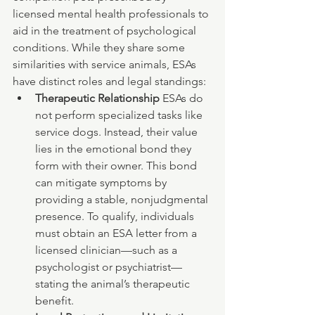
licensed mental health professionals to 
aid in the treatment of psychological 
conditions. While they share some 
similarities with service animals, ESAs 
have distinct roles and legal standings:
Therapeutic Relationship 
ESAs do 
not perform specialized tasks like 
service dogs. Instead, their value 
lies in the emotional bond they 
form with their owner. This bond 
can mitigate symptoms by 
providing a stable, nonjudgmental 
presence. To qualify, individuals 
must obtain an ESA letter from a 
licensed clinician—such as a 
psychologist or psychiatrist—
stating the animal’s therapeutic 
benefit.