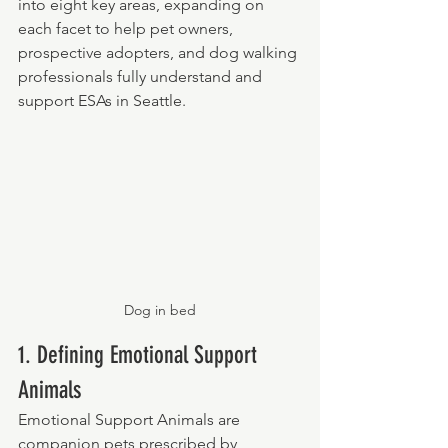
into eight key areas, expanding on 
each facet to help pet owners, 
prospective adopters, and dog walking 
professionals fully understand and 
support ESAs in Seattle.
Dog in bed
1. Defining Emotional Support 
Animals
Emotional Support Animals are 
companion pets prescribed by 