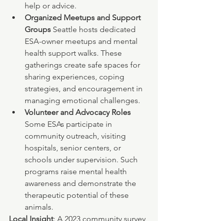
help or advice.
Organized Meetups and Support 
Groups 
Seattle hosts dedicated 
ESA-owner meetups and mental 
health support walks. These 
gatherings create safe spaces for 
sharing experiences, coping 
strategies, and encouragement in 
managing emotional challenges.
Volunteer and Advocacy Roles 
Some ESAs participate in 
community outreach, visiting 
hospitals, senior centers, or 
schools under supervision. Such 
programs raise mental health 
awareness and demonstrate the 
therapeutic potential of these 
animals.
Local Insight
: A 2023 community survey 