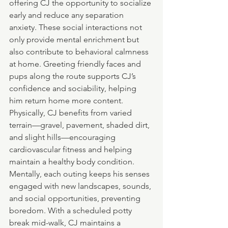
offering CJ the opportunity to socialize 
early and reduce any separation 
anxiety. These social interactions not 
only provide mental enrichment but 
also contribute to behavioral calmness 
at home. Greeting friendly faces and 
pups along the route supports CJ’s 
confidence and sociability, helping 
him return home more content.
Physically, CJ benefits from varied 
terrain—gravel, pavement, shaded dirt, 
and slight hills—encouraging 
cardiovascular fitness and helping 
maintain a healthy body condition. 
Mentally, each outing keeps his senses 
engaged with new landscapes, sounds, 
and social opportunities, preventing 
boredom. With a scheduled potty 
break mid-walk, CJ maintains a 