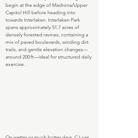
begin at the edge of Madrona/Upper 
Capitol Hill before heading into 
towards Interlaken. Interlaken Park 
spans approximately 51.7 acres of 
densely forested ravines, containing a 
mix of paved boulevards, winding dirt 
trails, and gentle elevation changes—
around 200 ft—ideal for structured daily 
exercise .
On wetter or much hotter days, CJ can 