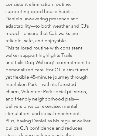
consistent elimination routine, 
supporting good house habits. 
Daniel’s unwavering presence and 
adaptability—to both weather and CJ’s 
mood—ensure that CJ’s walks are 
reliable, safe, and enjoyable.
This tailored routine with consistent 
walker support highlights Trails 
and Tails Dog Walking’s commitment to 
personalized care. For CJ, a structured 
yet flexible 45-minute journey through 
Interlaken Park—with its forested 
charm, Volunteer Park social pit stops, 
and friendly neighborhood pals—
delivers physical exercise, mental 
stimulation, and social enrichment. 
Plus, having Daniel as his regular walker 
builds CJ’s confidence and reduces 
stress during inclement weather.