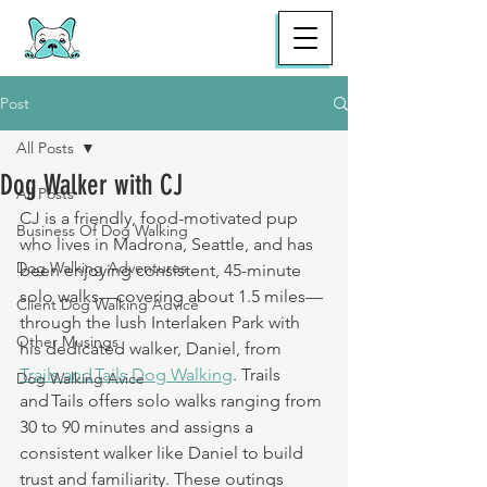
Post
All Posts
Dog Walker with CJ
All Posts
CJ is a friendly, food-motivated pup 
Business Of Dog Walking
who lives in Madrona, Seattle, and has 
Dog Walking Adventures
been enjoying consistent, 45-minute 
solo walks—covering about 1.5 miles—
Client Dog Walking Advice
through the lush Interlaken Park with 
Other Musings
his dedicated walker, Daniel, from 
Trails and Tails Dog Walking
. Trails 
Dog Walking Avice
and Tails offers solo walks ranging from 
30 to 90 minutes and assigns a 
consistent walker like Daniel to build 
trust and familiarity. These outings 