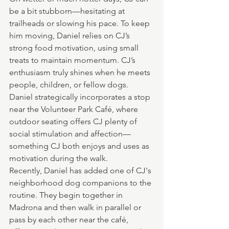
be a bit stubborn—hesitating at 
trailheads or slowing his pace. To keep 
him moving, Daniel relies on CJ’s 
strong food motivation, using small 
treats to maintain momentum. CJ’s 
enthusiasm truly shines when he meets 
people, children, or fellow dogs. 
Daniel strategically incorporates a stop 
near the Volunteer Park Café, where 
outdoor seating offers CJ plenty of 
social stimulation and affection—
something CJ both enjoys and uses as 
motivation during the walk.
Recently, Daniel has added one of CJ's 
neighborhood dog companions to the 
routine. They begin together in 
Madrona and then walk in parallel or 
pass by each other near the café, 