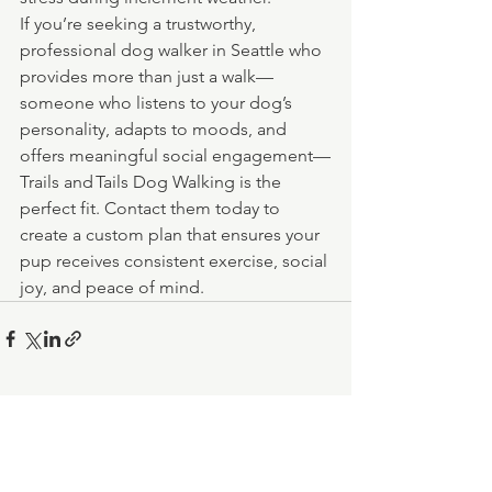
If you’re seeking a trustworthy, 
professional dog walker in Seattle who 
provides more than just a walk—
someone who listens to your dog’s 
personality, adapts to moods, and 
offers meaningful social engagement—
Trails and Tails Dog Walking is the 
perfect fit. Contact them today to 
create a custom plan that ensures your 
pup receives consistent exercise, social 
joy, and peace of mind.
See All
Recent Posts