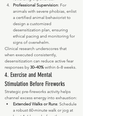
Professional Supervision
: For 
animals with severe phobias, enlist 
a certified animal behaviorist to 
design a customized 
desensitization plan, ensuring 
ethical pacing and monitoring for 
signs of overwhelm.
Clinical research underscores that 
when executed consistently, 
desensitization can reduce active fear 
responses by 
30–40%
 within 6–8 weeks.
4. Exercise and Mental 
Stimulation Before Fireworks
Strategic pre-fireworks activity helps 
channel excess energy into exhaustion:
Extended Walks or Runs
: Schedule 
a robust 60-minute walk or jog at 