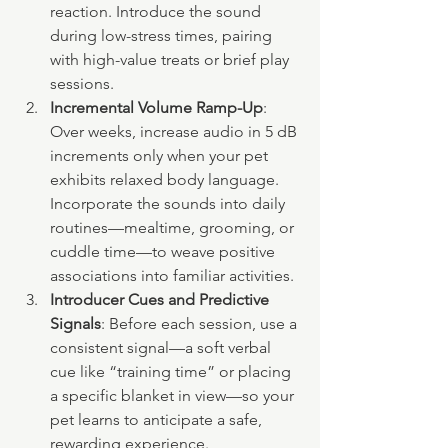
reaction. Introduce the sound 
during low-stress times, pairing 
with high-value treats or brief play 
sessions.
Incremental Volume Ramp-Up
: 
Over weeks, increase audio in 5 dB 
increments only when your pet 
exhibits relaxed body language. 
Incorporate the sounds into daily 
routines—mealtime, grooming, or 
cuddle time—to weave positive 
associations into familiar activities.
Introducer Cues and Predictive 
Signals
: Before each session, use a 
consistent signal—a soft verbal 
cue like “training time” or placing 
a specific blanket in view—so your 
pet learns to anticipate a safe, 
rewarding experience.