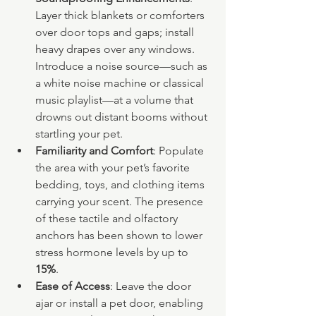
Layer thick blankets or comforters 
over door tops and gaps; install 
heavy drapes over any windows. 
Introduce a noise source—such as 
a white noise machine or classical 
music playlist—at a volume that 
drowns out distant booms without 
startling your pet.
Familiarity and Comfort
: Populate 
the area with your pet’s favorite 
bedding, toys, and clothing items 
carrying your scent. The presence 
of these tactile and olfactory 
anchors has been shown to lower 
stress hormone levels by up to 
15%
.
Ease of Access
: Leave the door 
ajar or install a pet door, enabling 