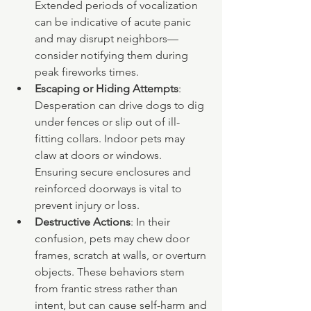
Extended periods of vocalization 
can be indicative of acute panic 
and may disrupt neighbors—
consider notifying them during 
peak fireworks times.
Escaping or Hiding Attempts
: 
Desperation can drive dogs to dig 
under fences or slip out of ill-
fitting collars. Indoor pets may 
claw at doors or windows. 
Ensuring secure enclosures and 
reinforced doorways is vital to 
prevent injury or loss.
Destructive Actions
: In their 
confusion, pets may chew door 
frames, scratch at walls, or overturn 
objects. These behaviors stem 
from frantic stress rather than 
intent, but can cause self-harm and 