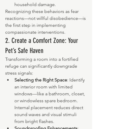
household damage.
Recognizing these behaviors as fear 
reactions—not willful disobedience—is 
the first step in implementing 
compassionate interventions.
2. Create a Comfort Zone: Your 
Pet’s Safe Haven
Transforming a room into a fortified 
refuge can significantly downgrade 
stress signals:
Selecting the Right Space
: Identify 
an interior room with limited 
windows—like a bathroom, closet, 
or windowless spare bedroom. 
Internal placement reduces direct 
sound waves and visual stimuli 
from bright flashes.
Soundproofing Enhancements
: 