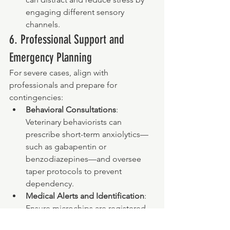
engaging different sensory 
channels.
6. Professional Support and 
Emergency Planning
For severe cases, align with 
professionals and prepare for 
contingencies:
Behavioral Consultations
: 
Veterinary behaviorists can 
prescribe short-term anxiolytics—
such as gabapentin or 
benzodiazepines—and oversee 
taper protocols to prevent 
dependency.
Medical Alerts and Identification
: 
Ensure microchips are registered 
and ID tags display current contact 