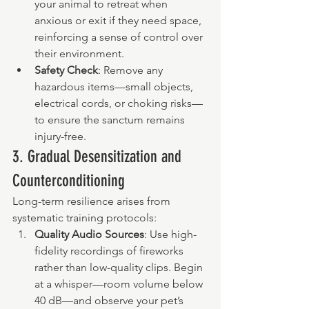
your animal to retreat when 
anxious or exit if they need space, 
reinforcing a sense of control over 
their environment.
Safety Check
: Remove any 
hazardous items—small objects, 
electrical cords, or choking risks—
to ensure the sanctum remains 
injury-free.
3. Gradual Desensitization and 
Counterconditioning
Long-term resilience arises from 
systematic training protocols:
Quality Audio Sources
: Use high-
fidelity recordings of fireworks 
rather than low-quality clips. Begin 
at a whisper—room volume below 
40 dB—and observe your pet’s 