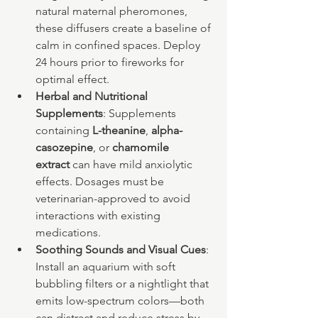
natural maternal pheromones, 
these diffusers create a baseline of 
calm in confined spaces. Deploy 
24 hours prior to fireworks for 
optimal effect.
Herbal and Nutritional 
Supplements
: Supplements 
containing 
L-theanine
, 
alpha-
casozepine
, or 
chamomile 
extract
 can have mild anxiolytic 
effects. Dosages must be 
veterinarian-approved to avoid 
interactions with existing 
medications.
Soothing Sounds and Visual Cues
: 
Install an aquarium with soft 
bubbling filters or a nightlight that 
emits low-spectrum colors—both 
can distract and reduce stress by 