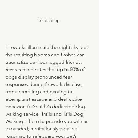
Shiba blep
Fireworks illuminate the night sky, but 
the resulting booms and flashes can 
traumatize our four-legged friends. 
Research indicates that 
up to 50%
 of 
dogs display pronounced fear 
responses during firework displays, 
from trembling and panting to 
attempts at escape and destructive 
behavior. As Seattle’s dedicated dog 
walking service, Trails and Tails Dog 
Walking is here to provide you with an 
expanded, meticulously detailed 
roadmap to safeguard your pet’s 