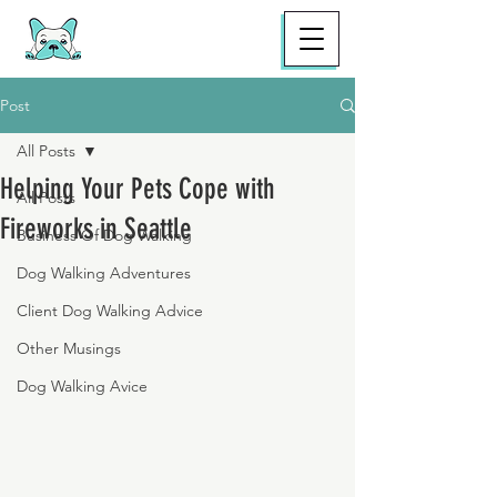
Post
All Posts
Helping Your Pets Cope with
All Posts
Fireworks in Seattle
Business Of Dog Walking
Dog Walking Adventures
Client Dog Walking Advice
Other Musings
Dog Walking Avice