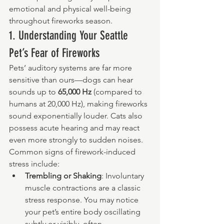
emotional and physical well-being 
throughout fireworks season.
1. Understanding Your Seattle 
Pet’s Fear of Fireworks
Pets’ auditory systems are far more 
sensitive than ours—dogs can hear 
sounds up to 
65,000 Hz
 (compared to 
humans at 20,000 Hz), making fireworks 
sound exponentially louder. Cats also 
possess acute hearing and may react 
even more strongly to sudden noises. 
Common signs of firework-induced 
stress include:
Trembling or Shaking
: Involuntary 
muscle contractions are a classic 
stress response. You may notice 
your pet’s entire body oscillating 
subtly or visibly, often 