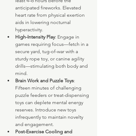
least 4–6 hours before the 
anticipated fireworks. Elevated 
heart rate from physical exertion 
aids in lowering nocturnal 
hyperactivity.
High-Intensity Play
: Engage in 
games requiring focus—fetch in a 
secure yard, tug-of-war with a 
sturdy rope toy, or canine agility 
drills—stimulating both body and 
mind.
Brain Work and Puzzle Toys
: 
Fifteen minutes of challenging 
puzzle feeders or treat-dispensing 
toys can deplete mental energy 
reserves. Introduce new toys 
infrequently to maintain novelty 
and engagement.
Post-Exercise Cooling and 