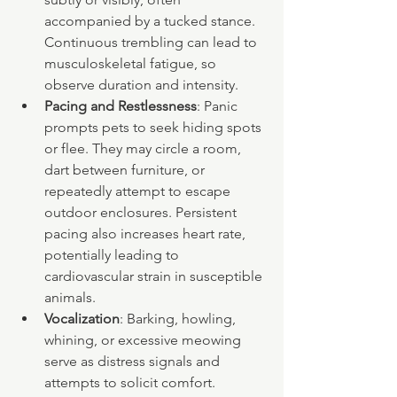
accompanied by a tucked stance. 
Continuous trembling can lead to 
musculoskeletal fatigue, so 
observe duration and intensity.
Pacing and Restlessness
: Panic 
prompts pets to seek hiding spots 
or flee. They may circle a room, 
dart between furniture, or 
repeatedly attempt to escape 
outdoor enclosures. Persistent 
pacing also increases heart rate, 
potentially leading to 
cardiovascular strain in susceptible 
animals.
Vocalization
: Barking, howling, 
whining, or excessive meowing 
serve as distress signals and 
attempts to solicit comfort. 