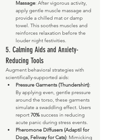
Massage
: After vigorous activity, 
apply gentle muscle massage and 
provide a chilled mat or damp 
towel. This soothes muscles and 
reinforces relaxation before the 
louder night festivities.
5. Calming Aids and Anxiety-
Reducing Tools
Augment behavioral strategies with 
scientifically-supported aids:
Pressure Garments (Thundershirt)
: 
By applying even, gentle pressure 
around the torso, these garments 
simulate a swaddling effect. Users 
report 
70%
 success in reducing 
acute panic during stress events.
Pheromone Diffusers (Adaptil for 
Dogs, Feliway for Cats)
: Mimicking 