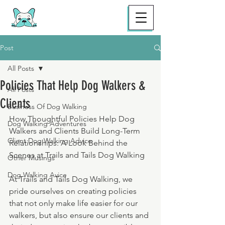
Post
All Posts
Policies That Help Dog Walkers &
All Posts
Clients
Business Of Dog Walking
How Thoughtful Policies Help Dog 
Dog Walking Adventures
Walkers and Clients Build Long-Term 
Client Dog Walking Advice
Relationships: A Look Behind the 
Scenes at Trails and Tails Dog Walking
Other Musings
Dog Walking Avice
At Trails and Tails Dog Walking, we 
pride ourselves on creating policies 
that not only make life easier for our 
walkers, but also ensure our clients and 