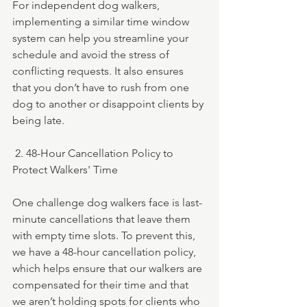
For independent dog walkers, 
implementing a similar time window 
system can help you streamline your 
schedule and avoid the stress of 
conflicting requests. It also ensures 
that you don’t have to rush from one 
dog to another or disappoint clients by 
being late.
 2. 48-Hour Cancellation Policy to 
Protect Walkers' Time
One challenge dog walkers face is last-
minute cancellations that leave them 
with empty time slots. To prevent this, 
we have a 48-hour cancellation policy, 
which helps ensure that our walkers are 
compensated for their time and that 
we aren’t holding spots for clients who 