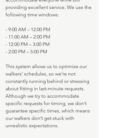
providing excellent service. We use the 
following time windows:
- 9:00 AM – 12:00 PM
- 11:00 AM – 2:00 PM
- 12:00 PM – 3:00 PM
- 2:00 PM – 5:00 PM
This system allows us to optimize our 
walkers’ schedules, so we’re not 
constantly running behind or stressing 
about fitting in last-minute requests. 
Although we try to accommodate 
specific requests for timing, we don’t 
guarantee specific times, which means 
our walkers don’t get stuck with 
unrealistic expectations.