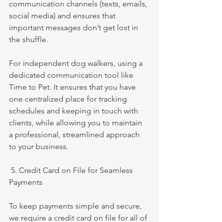
communication channels (texts, emails, 
social media) and ensures that 
important messages don’t get lost in 
the shuffle.
For independent dog walkers, using a 
dedicated communication tool like 
Time to Pet. It ensures that you have 
one centralized place for tracking 
schedules and keeping in touch with 
clients, while allowing you to maintain 
a professional, streamlined approach 
to your business.
 5. Credit Card on File for Seamless 
Payments
To keep payments simple and secure, 
we require a credit card on file for all of 