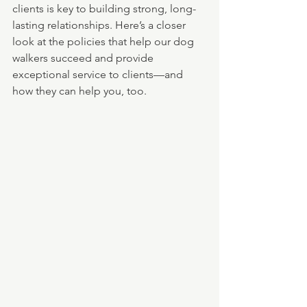
clients is key to building strong, long-
lasting relationships. Here’s a closer 
look at the policies that help our dog 
walkers succeed and provide 
exceptional service to clients—and 
how they can help you, too.