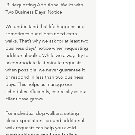
 3. Requesting Additional Walks with 
Two Business Days’ Notice
We understand that life happens and 
sometimes our clients need extra 
walks. That’s why we ask for at least two 
business days’ notice when requesting 
additional walks. While we always try to 
accommodate last-minute requests 
when possible, we never guarantee it 
or respond in less than two business 
days. This helps us manage our 
schedules efficiently, especially as our 
client base grows.
For individual dog walkers, setting 
clear expectations around additional 
walk requests can help you avoid 
overbooking yourself and feeling 