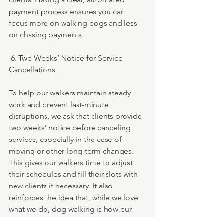
payment process ensures you can 
focus more on walking dogs and less 
on chasing payments.
 6. Two Weeks’ Notice for Service 
Cancellations
To help our walkers maintain steady 
work and prevent last-minute 
disruptions, we ask that clients provide 
two weeks’ notice before canceling 
services, especially in the case of 
moving or other long-term changes. 
This gives our walkers time to adjust 
their schedules and fill their slots with 
new clients if necessary. It also 
reinforces the idea that, while we love 
what we do, dog walking is how our 