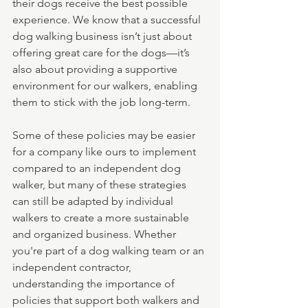
their dogs receive the best possible 
experience. We know that a successful 
dog walking business isn’t just about 
offering great care for the dogs—it’s 
also about providing a supportive 
environment for our walkers, enabling 
them to stick with the job long-term.
Some of these policies may be easier 
for a company like ours to implement 
compared to an independent dog 
walker, but many of these strategies 
can still be adapted by individual 
walkers to create a more sustainable 
and organized business. Whether 
you're part of a dog walking team or an 
independent contractor, 
understanding the importance of 
policies that support both walkers and 