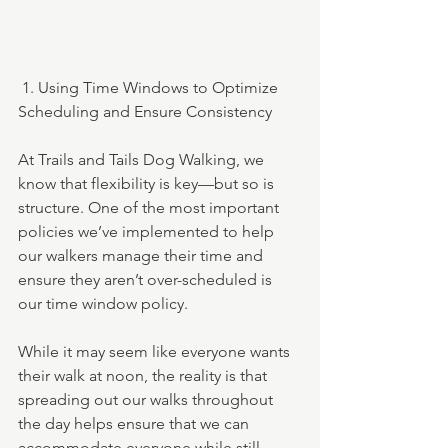
 1. Using Time Windows to Optimize 
Scheduling and Ensure Consistency
At Trails and Tails Dog Walking, we 
know that flexibility is key—but so is 
structure. One of the most important 
policies we’ve implemented to help 
our walkers manage their time and 
ensure they aren’t over-scheduled is 
our time window policy.
While it may seem like everyone wants 
their walk at noon, the reality is that 
spreading out our walks throughout 
the day helps ensure that we can 
accommodate everyone while still 