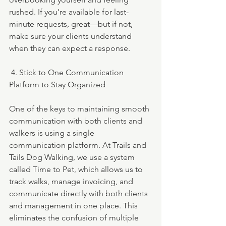
rushed. If you’re available for last-
minute requests, great—but if not, 
make sure your clients understand 
when they can expect a response.
 4. Stick to One Communication 
Platform to Stay Organized
One of the keys to maintaining smooth 
communication with both clients and 
walkers is using a single 
communication platform. At Trails and 
Tails Dog Walking, we use a system 
called Time to Pet, which allows us to 
track walks, manage invoicing, and 
communicate directly with both clients 
and management in one place. This 
eliminates the confusion of multiple 