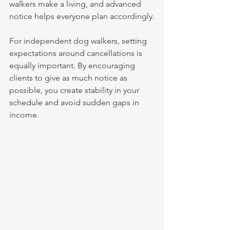
walkers make a living, and advanced 
notice helps everyone plan accordingly.
For independent dog walkers, setting 
expectations around cancellations is 
equally important. By encouraging 
clients to give as much notice as 
possible, you create stability in your 
schedule and avoid sudden gaps in 
income.