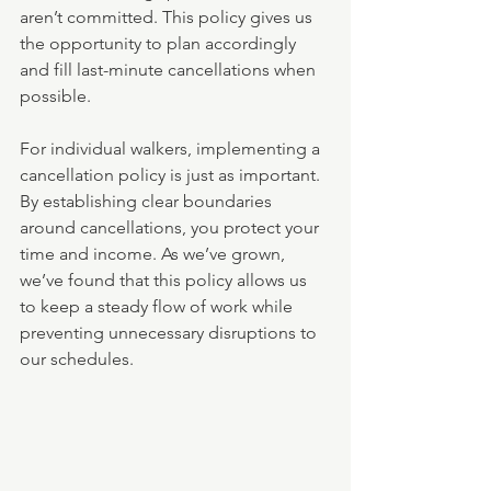
aren’t committed. This policy gives us 
the opportunity to plan accordingly 
and fill last-minute cancellations when 
possible.
For individual walkers, implementing a 
cancellation policy is just as important. 
By establishing clear boundaries 
around cancellations, you protect your 
time and income. As we’ve grown, 
we’ve found that this policy allows us 
to keep a steady flow of work while 
preventing unnecessary disruptions to 
our schedules.