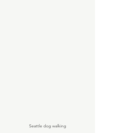
Seattle dog walking