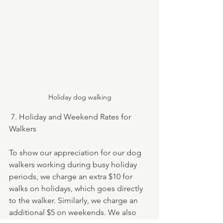
Holiday dog walking
 7. Holiday and Weekend Rates for 
Walkers
To show our appreciation for our dog 
walkers working during busy holiday 
periods, we charge an extra $10 for 
walks on holidays, which goes directly 
to the walker. Similarly, we charge an 
additional $5 on weekends. We also 