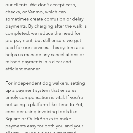
our clients. We don’t accept cash, 
checks, or Venmo, which can 
sometimes create confusion or delay 
payments. By charging after the walk is 
completed, we reduce the need for 
pre-payment, but still ensure we get 
paid for our services. This system also 
helps us manage any cancellations or 
missed payments in a clear and 
efficient manner.
For independent dog walkers, setting 
up a payment system that ensures 
timely compensation is vital. If you’re 
not using a platform like Time to Pet, 
consider using invoicing tools like 
Square or QuickBooks to make 
payments easy for both you and your 
clients. Having a clear, automated 